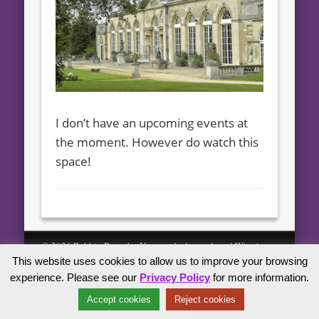
I don’t have an upcoming events at
the moment. However do watch this
space!
© 2026 Bebbin Bears by Yvonne Andrew - Award Winning
This website uses cookies to allow us to improve your browsing
Artist Bears
experience. Please see our
Privacy Policy
for more information.
Accept cookies
Reject cookies