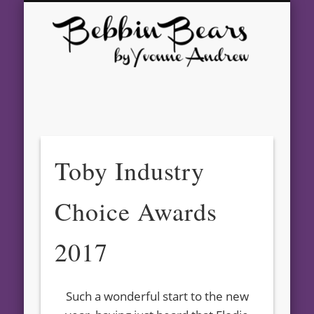
GALLERY
CONTACT
AWARDS
ABOUT
SHOWS
BEARS
HOME
Beb
Bear
Yvo
And
Toby Industry
– Aw
Choice Awards
Winn
Arti
2017
Bea
Such a wonderful start to the new