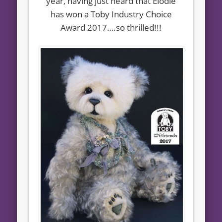
year, having just heard that Elodie
has won a Toby Industry Choice
Award 2017….so thrilled!!!