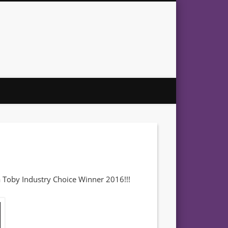
 – Award Winning Artist
 a Toby Industry Choice Winner 2016!!!