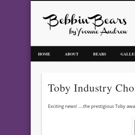
Facebook
Bebbin Bears by Yvonne Andrew – Award Winning Artist Bears
HOME
ABOUT
BEARS
GALLE
Toby Industry Cho
Exciting news! ….the prestigious Toby aw