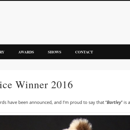
Bebbin Bears by Yvonne Andrew
RY
AWARDS
SHOWS
CONTACT
Bears
ice Winner 2016
ards have been announced, and I’m proud to say that “
Bartley
” is