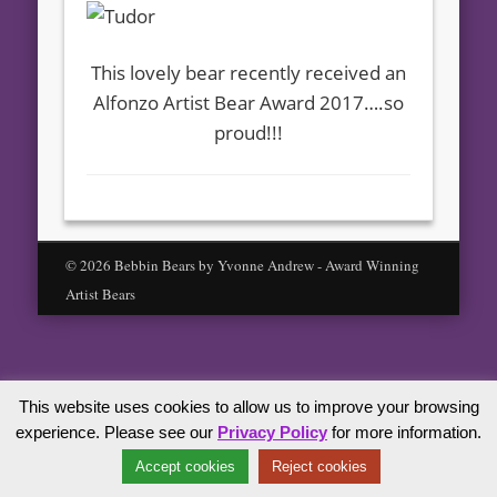
This lovely bear recently received an
Alfonzo Artist Bear Award 2017….so
proud!!!
© 2026 Bebbin Bears by Yvonne Andrew - Award Winning
Artist Bears
This website uses cookies to allow us to improve your browsing
experience. Please see our
Privacy Policy
for more information.
Accept cookies
Reject cookies