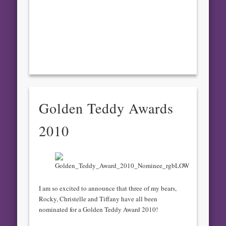
Golden Teddy Awards
2010
I am so excited to announce that three of my bears,
Rocky, Christelle and Tiffany have all been
nominated for a Golden Teddy Award 2010!