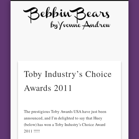
GALLERY
CONTACT
AWARDS
ABOUT
SHOWS
BEARS
HOME
Beb
Bear
Yvo
And
Toby Industry’s Choice
– Aw
Awards 2011
Winn
Arti
The prestigious Toby Awards USA have just been
announced, and I’m delighted to say that Huey
Bea
(below) has won a Toby Industry’s Choice Award
2011 !!!!!