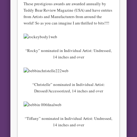
These prestigious awards are awarded annually by
Teddy Bear Review Magazine (USA) and have entries
from Artists and Manufacturers from around the
world! So as you can imagine I am thrilled to bits!!!!
“Rocky” nominated in Individual Artist: Undressed,
14 inches and over
“Christelle” nominated in Individual Artist:
Dressed/Accessorized, 14 inches and over
“Tiffany” nominated in Individual Artist: Undressed,
14 inches and over